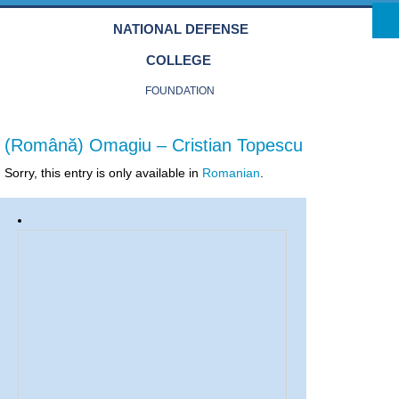
Skip to main content
NATIONAL DEFENSE
COLLEGE
FOUNDATION
(Română) Omagiu – Cristian Topescu
Sorry, this entry is only available in
Romanian
.