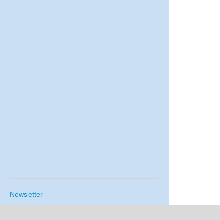
Newsletter