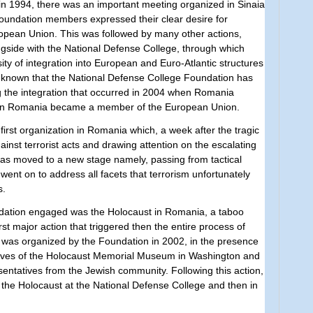
y, in 1994, there was an important meeting organized in Sinaia
 Foundation members expressed their clear desire for
opean Union. This was followed by many other actions,
gside with the National Defense College, through which
 of integration into European and Euro-Atlantic structures
me known that the National Defense College Foundation has
g the integration that occurred in 2004 when Romania
n Romania became a member of the European Union.
first organization in Romania which, a week after the tragic
inst terrorist acts and drawing attention on the escalating
has moved to a new stage namely, passing from ​​tactical
 went on to address all facets that terrorism unfortunately
s.
dation engaged was the Holocaust in Romania, a taboo
irst major action that triggered then the entire process of
was organized by the Foundation in 2002, in the presence
tives of the Holocaust Memorial Museum in Washington and
entatives from the Jewish community. Following this action,
of the Holocaust at the National Defense College and then in