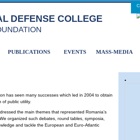
C
H
AL DEFENSE COLLEGE
OUNDATION
PUBLICATIONS
EVENTS
MASS-MEDIA
tion has seen many successes which led in 2004 to obtain
f public utility.
ddressed the main themes that represented Romania’s
y. We organized such debates, round tables, symposia,
nowledge and tackle the European and Euro-Atlantic