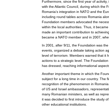
Furthermore, since the first year of activit
with the Atlantic Council, during which the
Romania’s integration in NATO and the Eur
including round tables across Romania alon
Foundation members advocated the necessity
within the local authorities. Thus, it beca
made an important contribution to achievin
became a NATO member and in 2007, whe
In 2001, after 9/11, the Foundation was the 
events, organized a debate taking action aga
level of terrorism. Members warned that it 
actions to a strategic level. The Foundation
has dressed, reaching informational aspect
Another important theme in which the Foun
subject for a long time in our country. The f
recognition of the phenomenon in Romania 
of US and Israel ambassadors, representa
many Romanian ministers, as well as repres
it was decided to first introduce the study 
other educational institutions.