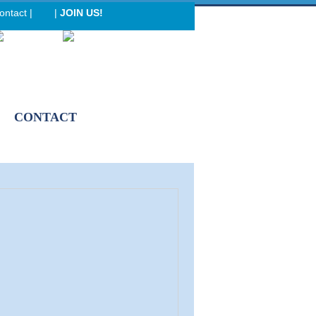
ontact
|
|
JOIN US!
eader menu
CONTACT