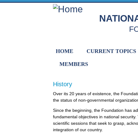
Skip to main content
NATION
F
HOME
CURRENT TOPICS
MEMBERS
History
Home
Over its 20 years of existence, the Founda
the status of non-governmental organization o
Since the beginning, the Foundation has a
fundamental objectives in national securit
scientific sessions that seek to grasp, ack
integration of our country.