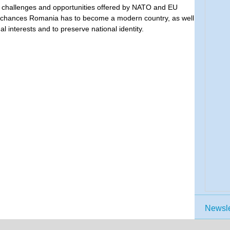
 challenges and opportunities offered by NATO and EU
e chances Romania has to become a modern country, as well
l interests and to preserve national identity.
Newsle