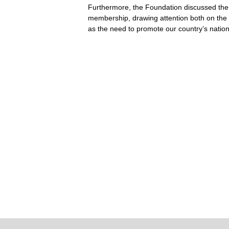
Furthermore, the Foundation discussed the
membership, drawing attention both on th
as the need to promote our country’s nationa