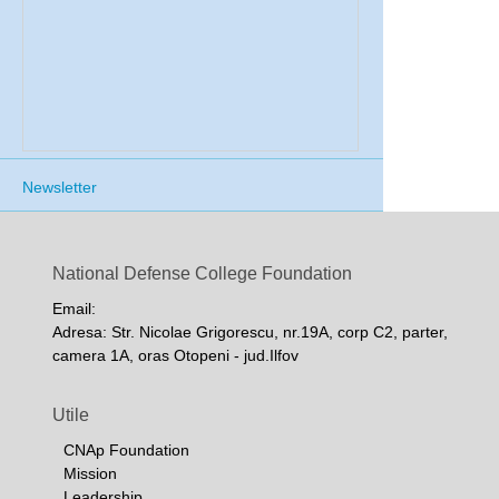
Newsletter
National Defense College Foundation
Email:
Adresa: Str. Nicolae Grigorescu, nr.19A, corp C2, parter,
camera 1A, oras Otopeni - jud.Ilfov
Utile
CNAp Foundation
Mission
Leadership