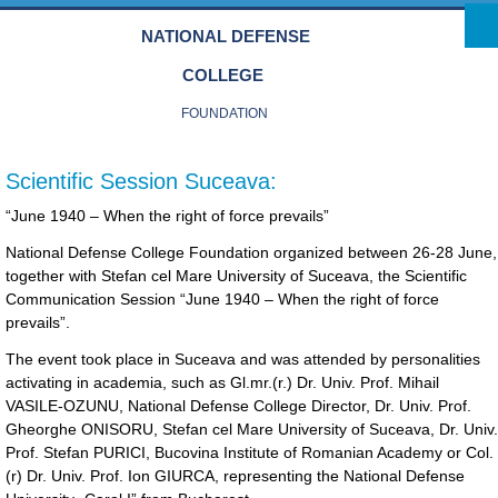
Skip to main content
NATIONAL DEFENSE
COLLEGE
FOUNDATION
Scientific Session Suceava:
“June 1940 – When the right of force prevails”
National Defense College Foundation organized between 26-28 June,
together with Stefan cel Mare University of Suceava, the Scientific
Communication Session “June 1940 – When the right of force
prevails”.
The event took place in Suceava and was attended by personalities
activating in academia, such as Gl.mr.(r.) Dr. Univ. Prof. Mihail
VASILE-OZUNU, National Defense College Director, Dr. Univ. Prof.
Gheorghe ONISORU, Stefan cel Mare University of Suceava, Dr. Univ.
Prof. Stefan PURICI, Bucovina Institute of Romanian Academy or Col.
(r) Dr. Univ. Prof. Ion GIURCA, representing the National Defense