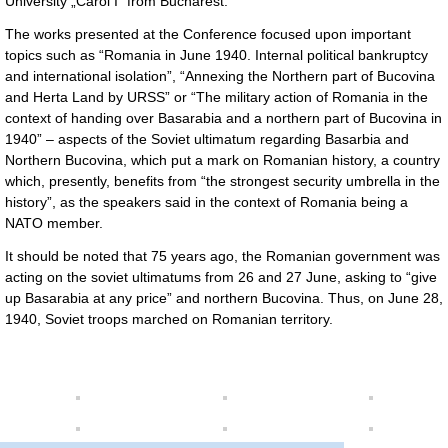
University „Carol I” from Bucharest.
The works presented at the Conference focused upon important
topics such as “Romania in June 1940. Internal political bankruptcy
and international isolation”, “Annexing the Northern part of Bucovina
and Herta Land by URSS” or “The military action of Romania in the
context of handing over Basarabia and a northern part of Bucovina in
1940” – aspects of the Soviet ultimatum regarding Basarbia and
Northern Bucovina, which put a mark on Romanian history, a country
which, presently, benefits from “the strongest security umbrella in the
history”, as the speakers said in the context of Romania being a
NATO member.
It should be noted that 75 years ago, the Romanian government was
acting on the soviet ultimatums from 26 and 27 June, asking to “give
up Basarabia at any price” and northern Bucovina. Thus, on June 28,
1940, Soviet troops marched on Romanian territory.