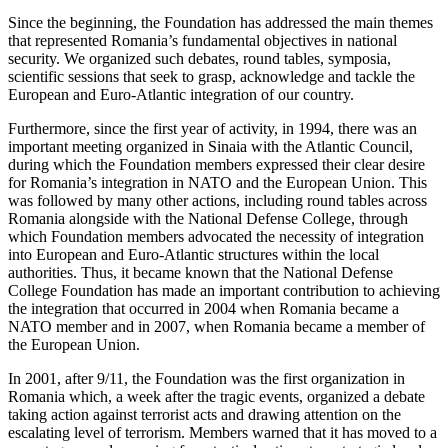
Since the beginning, the Foundation has addressed the main themes
that represented Romania’s fundamental objectives in national
security. We organized such debates, round tables, symposia,
scientific sessions that seek to grasp, acknowledge and tackle the
European and Euro-Atlantic integration of our country.
Furthermore, since the first year of activity, in 1994, there was an
important meeting organized in Sinaia with the Atlantic Council,
during which the Foundation members expressed their clear desire
for Romania’s integration in NATO and the European Union. This
was followed by many other actions, including round tables across
Romania alongside with the National Defense College, through
which Foundation members advocated the necessity of integration
into European and Euro-Atlantic structures within the local
authorities. Thus, it became known that the National Defense
College Foundation has made an important contribution to achieving
the integration that occurred in 2004 when Romania became a
NATO member and in 2007, when Romania became a member of
the European Union.
In 2001, after 9/11, the Foundation was the first organization in
Romania which, a week after the tragic events, organized a debate
taking action against terrorist acts and drawing attention on the
escalating level of terrorism. Members warned that it has moved to a