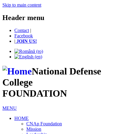
Skip to main content
Header menu
Contact
|
Facebook
|
JOIN US!
National Defense
College
FOUNDATION
MENU
HOME
CNAp Foundation
Mission