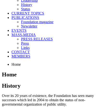
Leadership
History
Status
CURRENT TOPICS
PUBLICATIONS
Foundation magazine
Newsletter
EVENTS
MASS-MEDIA
PRESS RELEASES
Press
Links
CONTACT
MEMBERS
Home
Home
History
Over its 20 years of existence, the Foundation has seen many
successes which led in 2004 to obtain the status of non-
governmental organization of public utility.