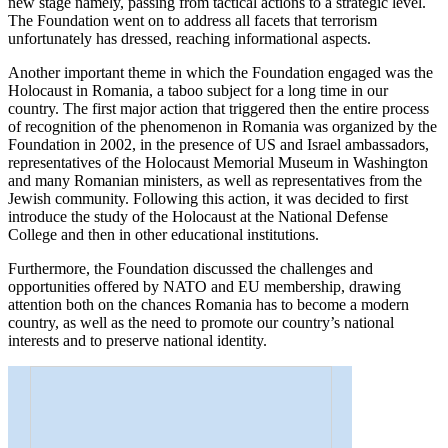
new stage namely, passing from ​​tactical actions to a strategic level.
The Foundation went on to address all facets that terrorism
unfortunately has dressed, reaching informational aspects.
Another important theme in which the Foundation engaged was the
Holocaust in Romania, a taboo subject for a long time in our
country. The first major action that triggered then the entire process
of recognition of the phenomenon in Romania was organized by the
Foundation in 2002, in the presence of US and Israel ambassadors,
representatives of the Holocaust Memorial Museum in Washington
and many Romanian ministers, as well as representatives from the
Jewish community. Following this action, it was decided to first
introduce the study of the Holocaust at the National Defense
College and then in other educational institutions.
Furthermore, the Foundation discussed the challenges and
opportunities offered by NATO and EU membership, drawing
attention both on the chances Romania has to become a modern
country, as well as the need to promote our country’s national
interests and to preserve national identity.