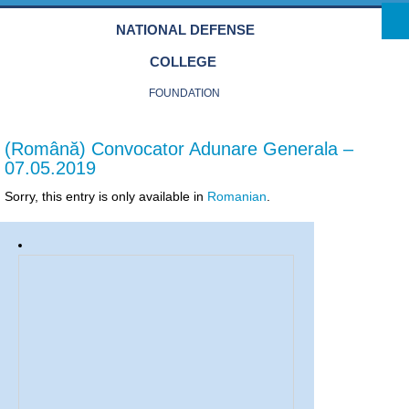
Skip to main content
NATIONAL DEFENSE
COLLEGE
FOUNDATION
(Română) Convocator Adunare Generala –
07.05.2019
Sorry, this entry is only available in
Romanian
.